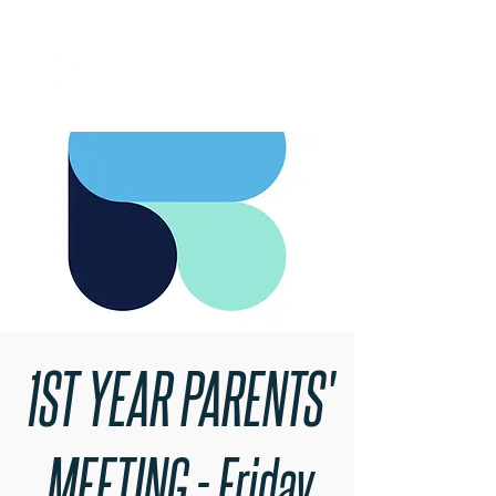
RARE BOOKINGS
1ST YEAR PARENTS'
MEETING - Friday