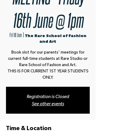
16th June @ 1pm
Fri 16 Jun
  |  
The Rare School of Fashion
and Art
Book slot for our parents' meetings for
current full-time students at Rare Studio or
Rare School of Fashion and Art.
THIS IS FOR CURRENT 1ST YEAR STUDENTS
ONLY.
Registration is Closed
See other events
Time & Location