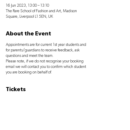
16 Jun 2023, 13:00 – 13:10
The Rare School of Fashion and Art, Madison
Square, Liverpool L1 5EN, UK
About the Event
Appointments are for current 1st year students and
for parents/guardians to receive feedback, ask
questions and meet the team.
Please note, if we do not recognise your booking
email we will contact you to confirm which student
you are booking on behalf of.
Tickets
Sale ended
Ticket type
PARENTS' MEETING BOOKING