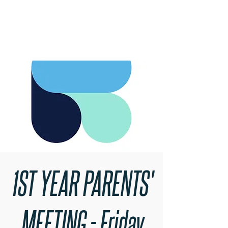
RARE BOOKINGS
1ST YEAR PARENTS'
MEETING - Friday