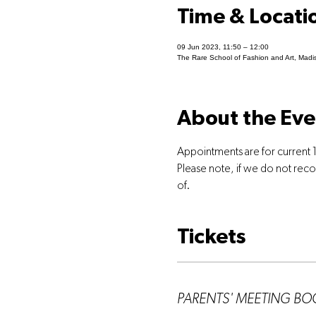
Time & Locati
09 Jun 2023, 11:50 – 12:00
The Rare School of Fashion and Art, Madi
About the Eve
Appointments are for current 1
Please note, if we do not rec
of.
Tickets
Ticket type
PARENTS' MEETING B