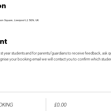
on
son Square, Liverpool L1 5EN, UK
nt
st year students and for parents/guardians to receive feedback, ask 
ognise your booking email we will contact you to confirm which stude
Price
OOKING
£0.00