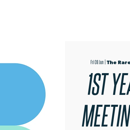
OPEN EVENINGS
SUMMER SCHOOL
AUDITIONS
MER
Fri 09 Jun
  |  
The Rare
1ST YE
MEETING