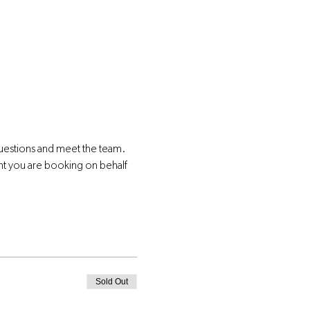
questions and meet the team.
nt you are booking on behalf 
Sold Out