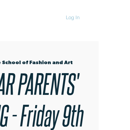
Log In
CHANDISE
 School of Fashion and Art
AR PARENTS'
 - Friday 9th