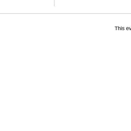
This ev