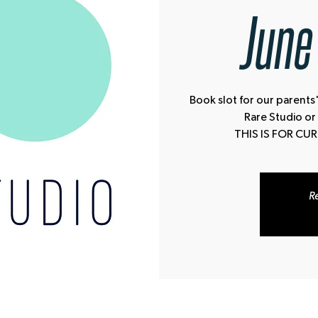
June
Book slot for our parents'
Rare Studio or
THIS IS FOR CU
Re