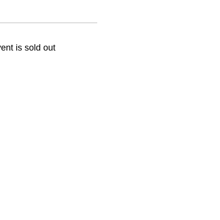
ent is sold out