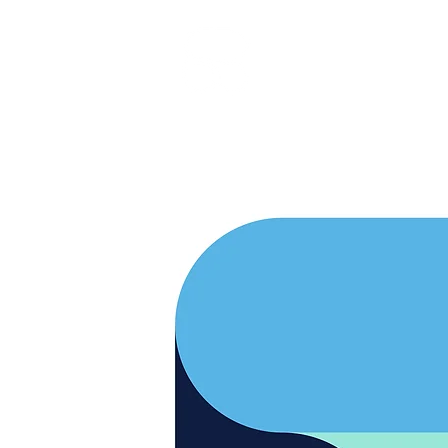
RARE BOOKINGS