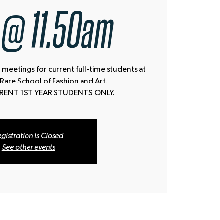
 @ 11.50am
 meetings for current full-time students at
 Rare School of Fashion and Art.
RRENT 1ST YEAR STUDENTS ONLY.
gistration is Closed
See other events