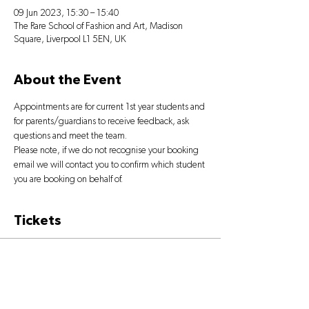
09 Jun 2023, 15:30 – 15:40
The Rare School of Fashion and Art, Madison
Square, Liverpool L1 5EN, UK
About the Event
Appointments are for current 1st year students and 
for parents/guardians to receive feedback, ask 
questions and meet the team.
Please note, if we do not recognise your booking 
email we will contact you to confirm which student 
you are booking on behalf of.
Tickets
Sold Out
Ticket type
PARENTS' MEETING BOOKING