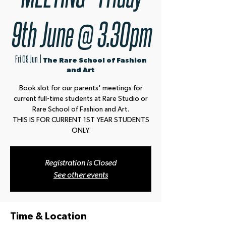
9th June @ 3.30pm
Fri 09 Jun
  |  
The Rare School of Fashion
and Art
Book slot for our parents' meetings for
current full-time students at Rare Studio or
Rare School of Fashion and Art.
THIS IS FOR CURRENT 1ST YEAR STUDENTS
ONLY.
Registration is Closed
See other events
Time & Location