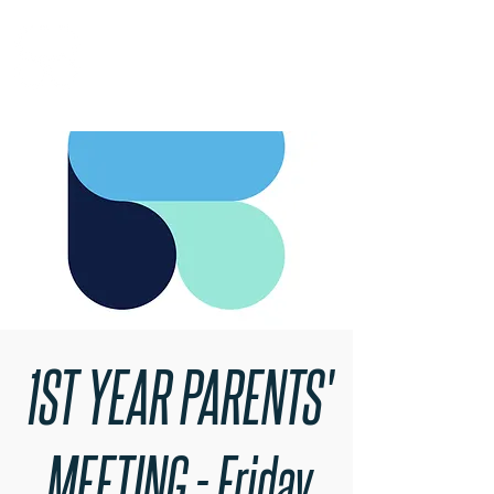
RARE BOOKINGS
1ST YEAR PARENTS'
MEETING - Friday