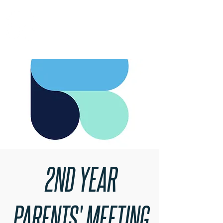
RARE BOOKINGS
2ND YEAR
PARENTS' MEETING