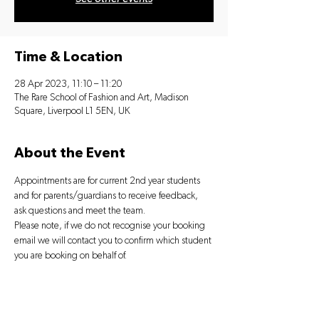
Time & Location
28 Apr 2023, 11:10 – 11:20
The Rare School of Fashion and Art, Madison
Square, Liverpool L1 5EN, UK
About the Event
Appointments are for current 2nd year students 
and for parents/guardians to receive feedback, 
ask questions and meet the team.
Please note, if we do not recognise your booking 
email we will contact you to confirm which student 
you are booking on behalf of.
Tickets