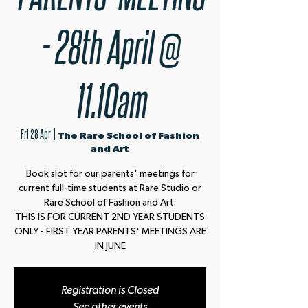
- 28th April @
11.10am
Fri 28 Apr
  |  
The Rare School of Fashion
and Art
Book slot for our parents' meetings for
current full-time students at Rare Studio or
Rare School of Fashion and Art.
THIS IS FOR CURRENT 2ND YEAR STUDENTS
ONLY - FIRST YEAR PARENTS' MEETINGS ARE
IN JUNE
Registration is Closed
See other events