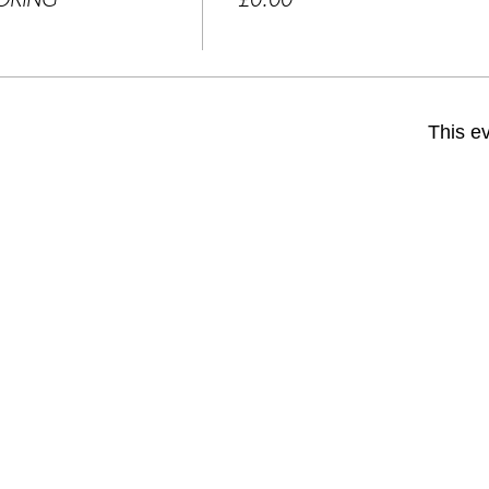
OOKING
£0.00
This ev