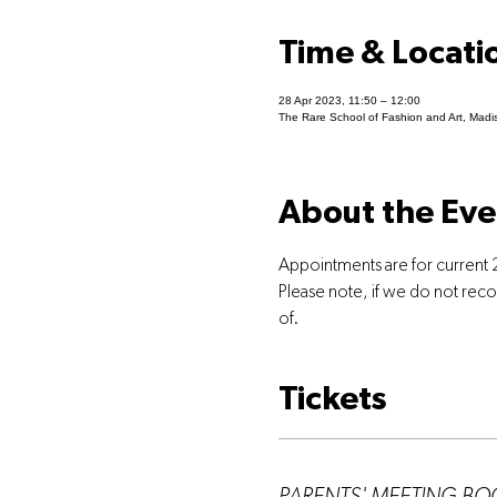
Time & Locati
28 Apr 2023, 11:50 – 12:00
The Rare School of Fashion and Art, Madi
About the Eve
Appointments are for current 
Please note, if we do not rec
of.
Tickets
Ticket type