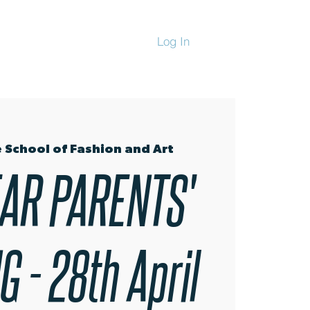
Log In
CHANDISE
 School of Fashion and Art
AR PARENTS'
 - 28th April