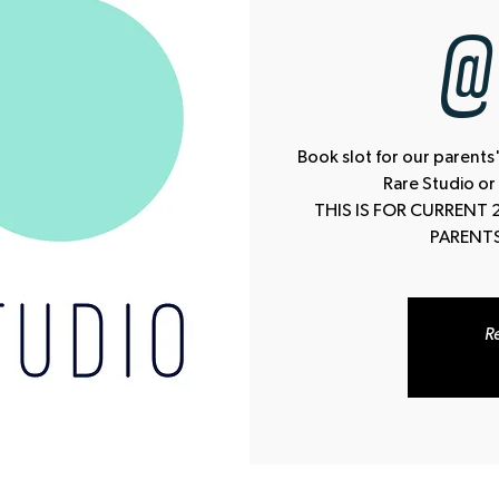
@ 
Book slot for our parents'
Rare Studio or
THIS IS FOR CURRENT 
PARENTS
Re