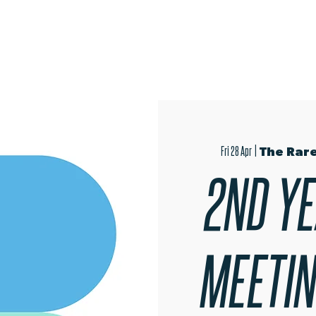
OPEN EVENINGS
AUDITIONS
TRIPS
MER
Fri 28 Apr
  |  
The Rare
2ND YE
MEETING