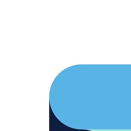
RARE BOOKINGS