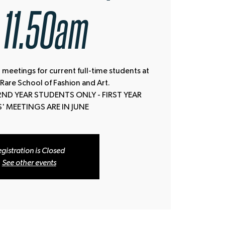
11.50am
 meetings for current full-time students at
 Rare School of Fashion and Art.
2ND YEAR STUDENTS ONLY - FIRST YEAR
' MEETINGS ARE IN JUNE
gistration is Closed
See other events