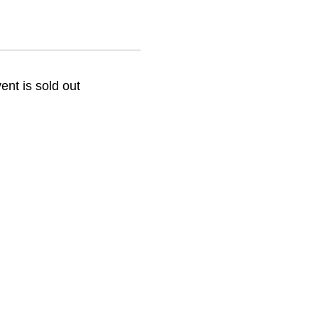
ent is sold out