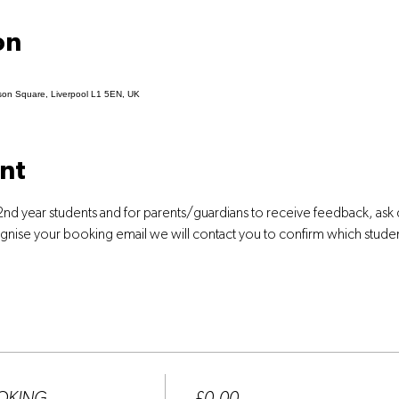
on
son Square, Liverpool L1 5EN, UK
nt
2nd year students and for parents/guardians to receive feedback, ask
ognise your booking email we will contact you to confirm which stude
Price