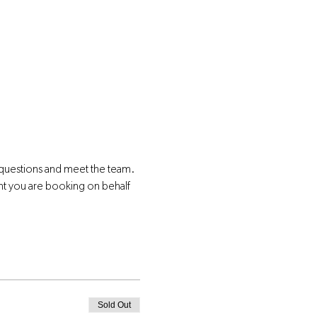
 questions and meet the team.
nt you are booking on behalf 
Sold Out