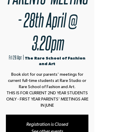
- 28th April @
3.20pm
Fri 28 Apr
  |  
The Rare School of Fashion
and Art
Book slot for our parents' meetings for
current full-time students at Rare Studio or
Rare School of Fashion and Art.
THIS IS FOR CURRENT 2ND YEAR STUDENTS
ONLY - FIRST YEAR PARENTS' MEETINGS ARE
IN JUNE
Registration is Closed
See other events