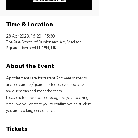
Time & Location
28 Apr 2023, 15:20 – 15:30
The Rare School of Fashion and Art, Madison
Square, Liverpool L1 5EN, UK
About the Event
Appointments are for current 2nd year students 
and for parents/guardians to receive feedback, 
ask questions and meet the team.
Please note, if we do not recognise your booking 
email we will contact you to confirm which student 
you are booking on behalf of.
Tickets