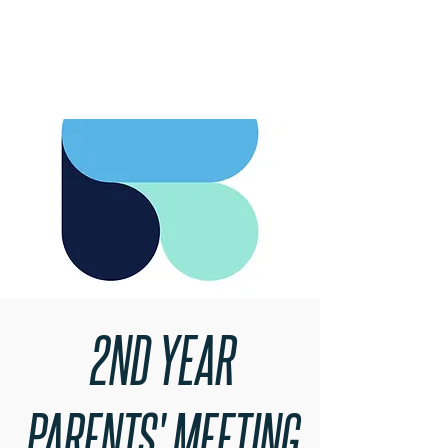
RARE BOOKINGS
2ND YEAR
PARENTS' MEETING