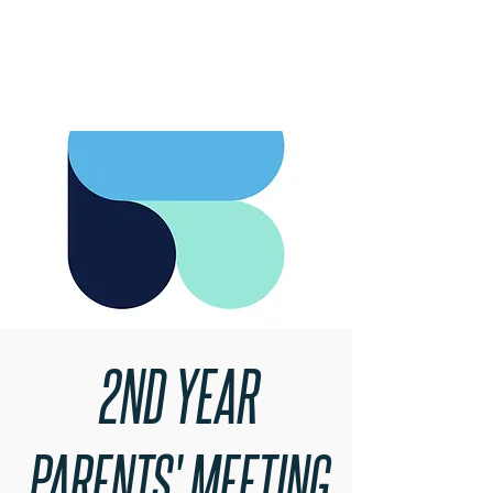
RARE BOOKINGS
2ND YEAR
PARENTS' MEETING