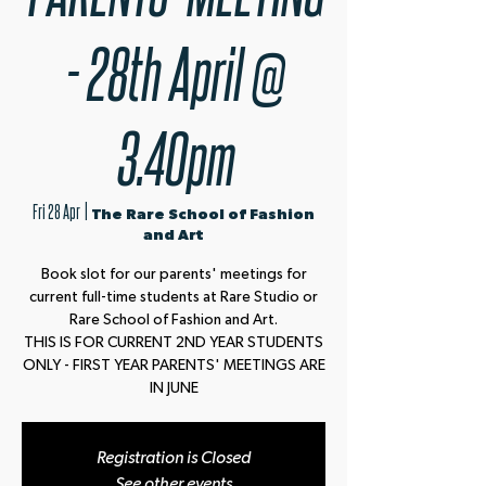
- 28th April @
3.40pm
Fri 28 Apr
  |  
The Rare School of Fashion
and Art
Book slot for our parents' meetings for
current full-time students at Rare Studio or
Rare School of Fashion and Art.
THIS IS FOR CURRENT 2ND YEAR STUDENTS
ONLY - FIRST YEAR PARENTS' MEETINGS ARE
IN JUNE
Registration is Closed
See other events