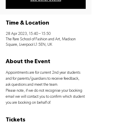
Time & Location
28 Apr 2023, 15:40 – 15:50
The Rare School of Fashion and Art, Madison
Square, Liverpool L1 5EN, UK
About the Event
Appointments are for current 2nd year students 
and for parents/guardians to receive feedback, 
ask questions and meet the team.
Please note, if we do not recognise your booking 
email we will contact you to confirm which student 
you are booking on behalf of.
Tickets