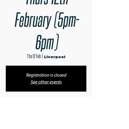
February (5pm-
6pm)
Thu 12 Feb
  |  
Liverpool
Registration is closed
See other events
Time & Location
12 Feb 2026, 17:00 – 18:00
Liverpool, 56 Wood St, Liverpool L1 4AQ, UK