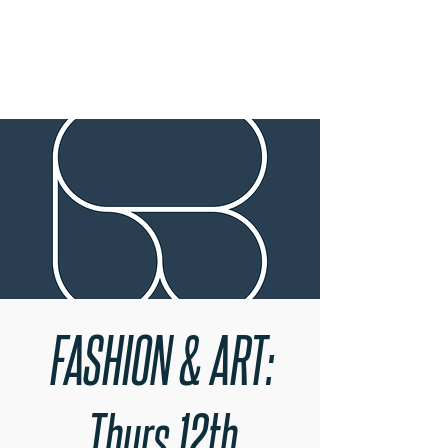
RARE BOOKINGS
FASHION & ART:
Thurs 12th