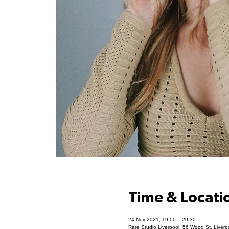
Time & Locati
24 Nov 2021, 19:00 – 20:30
Rare Studio Liverpool, 56 Wood St, Liver