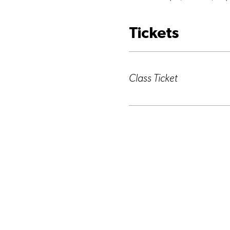
Tickets
Ticket type
Class Ticket