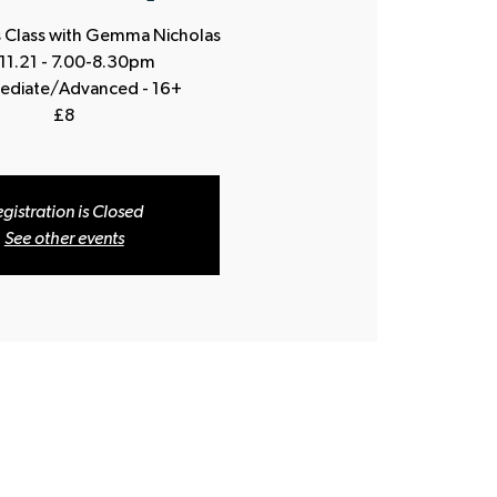
 Class with Gemma Nicholas
11.21 - 7.00-8.30pm
ediate/Advanced - 16+
£8
gistration is Closed
See other events