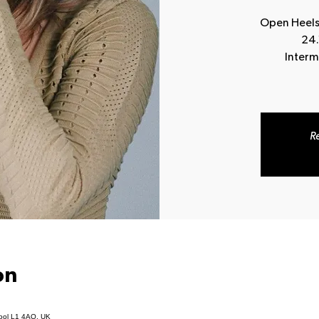
Open Heels
24.
Interm
Re
on
pool L1 4AQ, UK