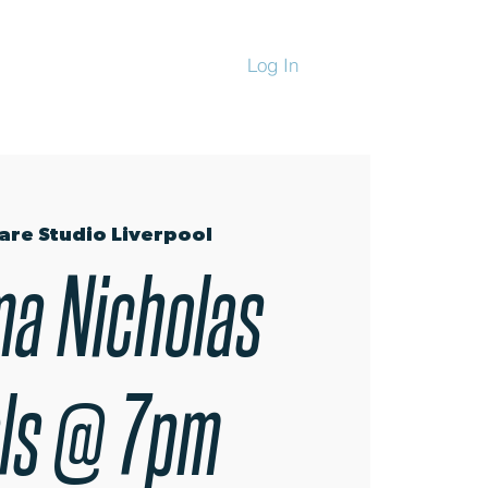
Log In
CHANDISE
are Studio Liverpool
a Nicholas
ls @ 7pm