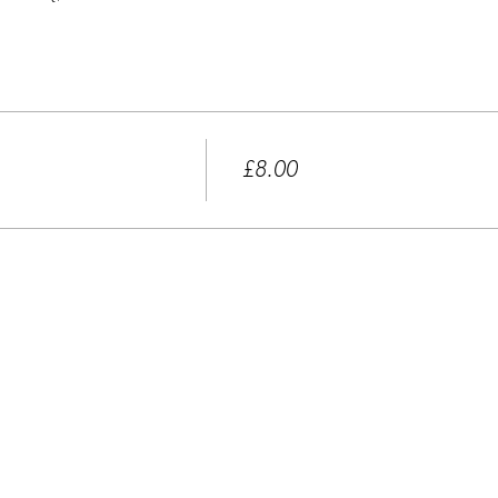
Price
£8.00
+£0.20 ticket service fee