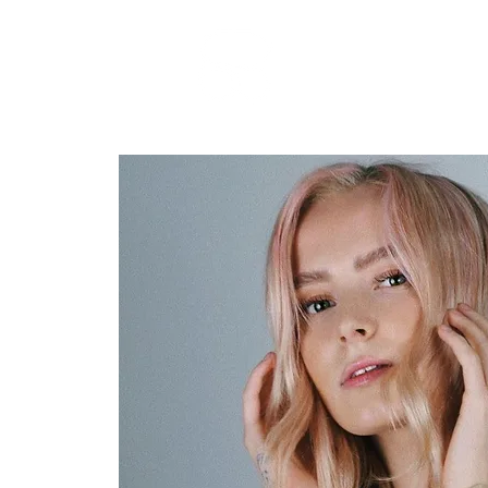
RARE BOOKINGS