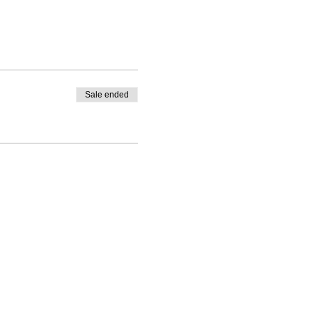
Sale ended