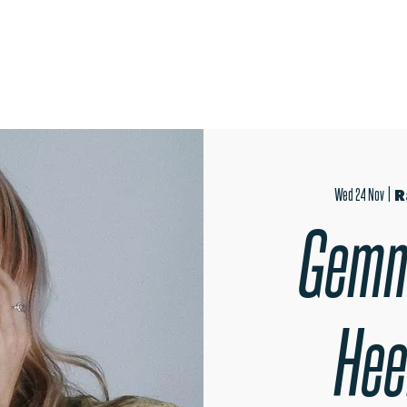
OPEN EVENINGS
SUMMER SCHOOL
AUDITIONS
MER
Wed 24 Nov
  |  
R
Gemm
Hee