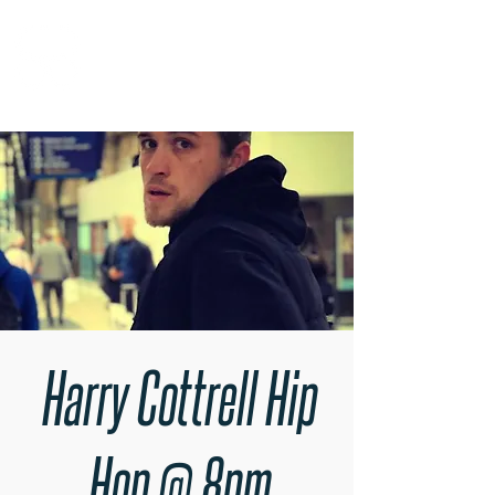
RARE BOOKINGS
Harry Cottrell Hip
Hop @ 8pm