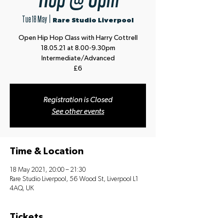
Tue 18 May
  |  
Rare Studio Liverpool
Open Hip Hop Class with Harry Cottrell
18.05.21 at 8.00-9.30pm
Intermediate/Advanced
£6
Registration is Closed
See other events
Time & Location
18 May 2021, 20:00 – 21:30
Rare Studio Liverpool, 56 Wood St, Liverpool L1
4AQ, UK
Tickets