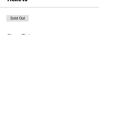
Sold Out
Ticket type
Class Ticket
Price
£6.00
+£0.15 ticket service fee
This event is sold out
Share This Event