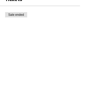
Sale ended
Ticket type
Class Ticket
Price
£8.00
+£0.20 ticket service fee
Share This Event