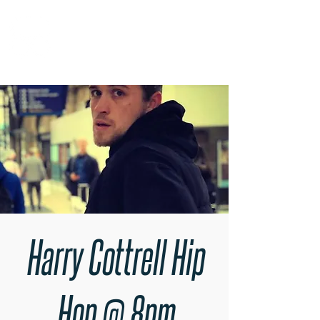
RARE BOOKINGS
Harry Cottrell Hip
Hop @ 8pm