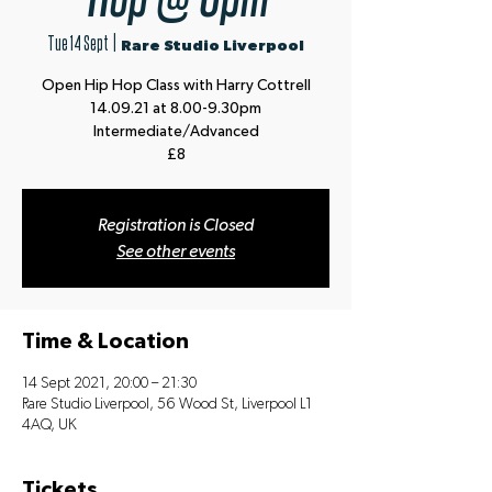
Tue 14 Sept
  |  
Rare Studio Liverpool
Open Hip Hop Class with Harry Cottrell
14.09.21 at 8.00-9.30pm
Intermediate/Advanced
£8
Registration is Closed
See other events
Time & Location
14 Sept 2021, 20:00 – 21:30
Rare Studio Liverpool, 56 Wood St, Liverpool L1
4AQ, UK
Tickets