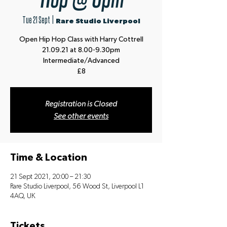
Tue 21 Sept
  |  
Rare Studio Liverpool
Open Hip Hop Class with Harry Cottrell
21.09.21 at 8.00-9.30pm
Intermediate/Advanced
£8
Registration is Closed
See other events
Time & Location
21 Sept 2021, 20:00 – 21:30
Rare Studio Liverpool, 56 Wood St, Liverpool L1
4AQ, UK
Tickets