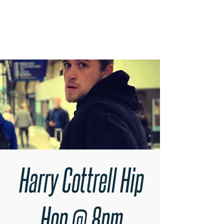
RARE BOOKINGS
Harry Cottrell Hip
Hop @ 8pm