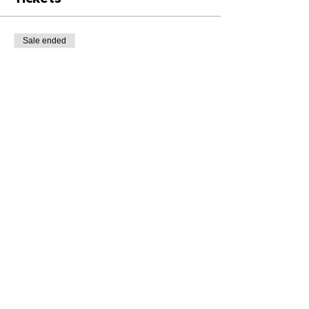
Sale ended
Ticket type
Class Ticket
Price
£8.00
+£0.20 ticket service fee
Share This Event