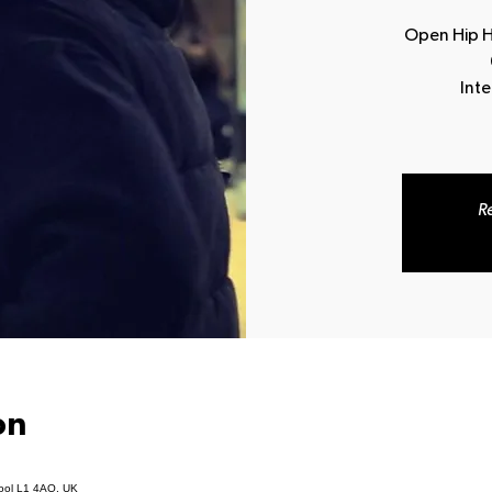
Open Hip Ho
Int
Re
on
pool L1 4AQ, UK