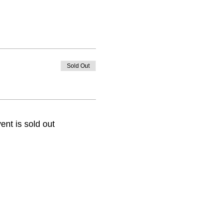
Sold Out
ent is sold out