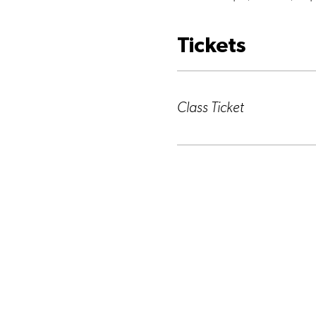
Tickets
Ticket type
Class Ticket