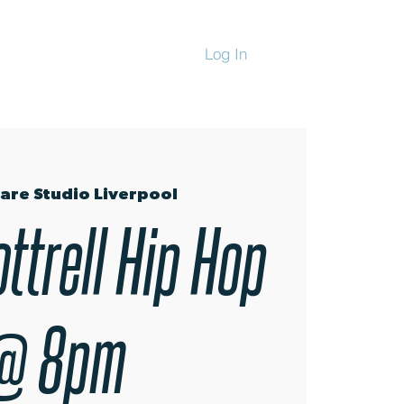
Log In
CHANDISE
are Studio Liverpool
ttrell Hip Hop
@ 8pm