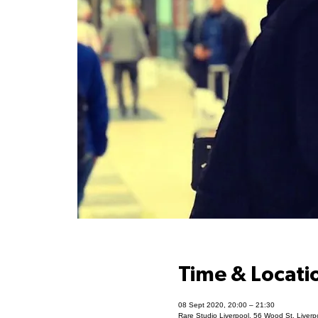
Time & Locati
08 Sept 2020, 20:00 – 21:30
Rare Studio Liverpool, 56 Wood St, Liver