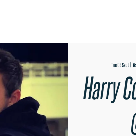
OPEN EVENINGS
AUDITIONS
TRIPS
MER
Tue 08 Sept
  |  
R
Harry Co