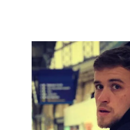
RARE BOOKINGS