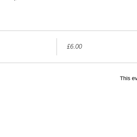
Price
£6.00
+£0.15 ticket service fee
This ev