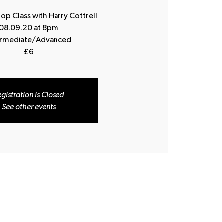
p Class with Harry Cottrell
08.09.20 at 8pm
ermediate/Advanced
£6
gistration is Closed
See other events