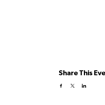
Share This Ev