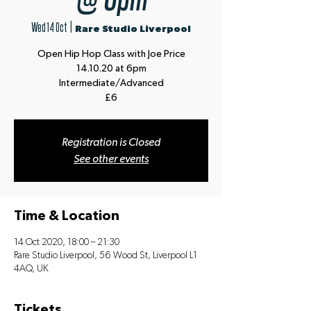
Wed 14 Oct
  |  
Rare Studio Liverpool
Open Hip Hop Class with Joe Price
14.10.20 at 6pm
Intermediate/Advanced
£6
Registration is Closed
See other events
Time & Location
14 Oct 2020, 18:00 – 21:30
Rare Studio Liverpool, 56 Wood St, Liverpool L1
4AQ, UK
Tickets