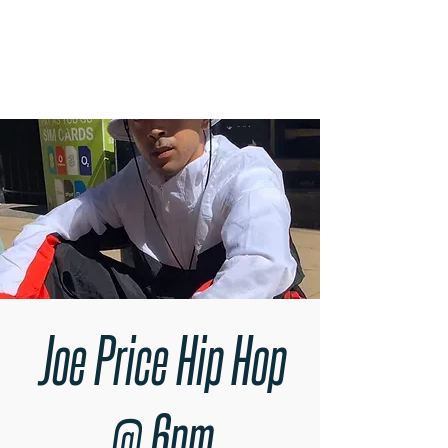
RARE BOOKINGS
Joe Price Hip Hop
@ 6pm