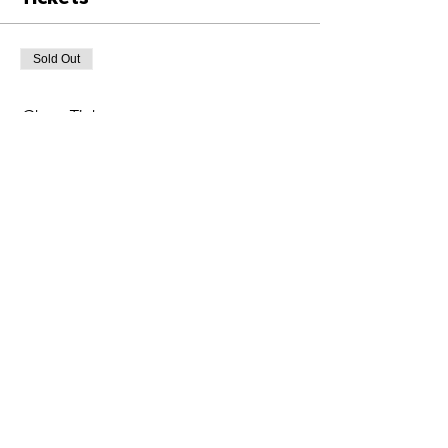
Sold Out
Ticket type
Class Ticket
Price
£6.00
+£0.15 ticket service fee
This event is sold out
Share This Event