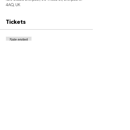
4AQ, UK
Tickets
Sale ended
Ticket type
Class Ticket
Price
£6.00
+£0.15 ticket service fee
Share This Event