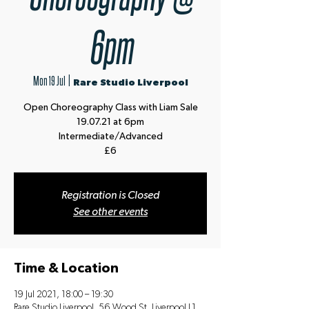
6pm
Mon 19 Jul
  |  
Rare Studio Liverpool
Open Choreography Class with Liam Sale
19.07.21 at 6pm
Intermediate/Advanced
£6
Registration is Closed
See other events
Time & Location
19 Jul 2021, 18:00 – 19:30
Rare Studio Liverpool, 56 Wood St, Liverpool L1