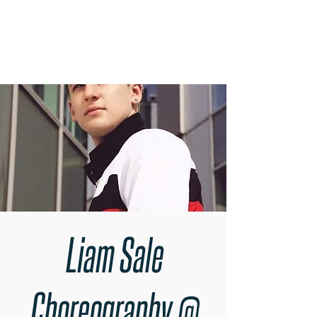
RARE BOOKINGS
Liam Sale
Choreography @