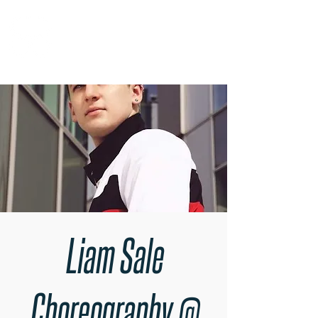
RARE BOOKINGS
Liam Sale
Choreography @