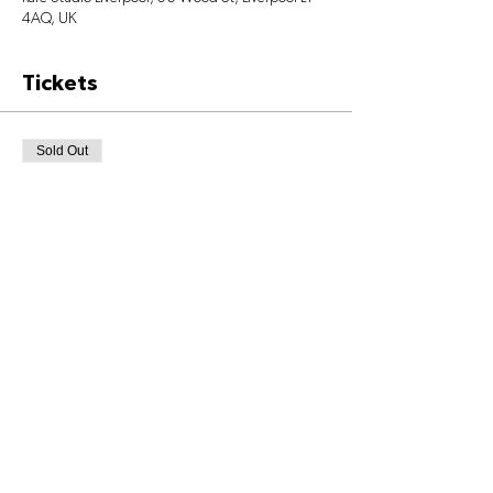
4AQ, UK
Tickets
Sold Out
Ticket type
Class Ticket
Price
£6.00
+£0.15 ticket service fee
This event is sold out