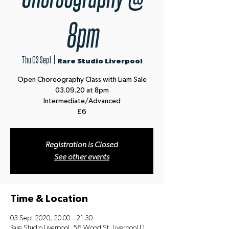
8pm
Thu 03 Sept
  |  
Rare Studio Liverpool
Open Choreography Class with Liam Sale
03.09.20 at 8pm
Intermediate/Advanced
£6
Registration is Closed
See other events
Time & Location
03 Sept 2020, 20:00 – 21:30
Rare Studio Liverpool, 56 Wood St, Liverpool L1