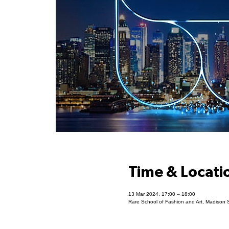
Time & Locati
13 Mar 2024, 17:00 – 18:00
Rare School of Fashion and Art, Madison 