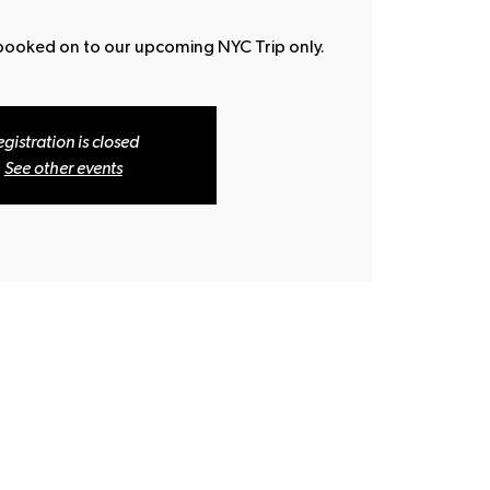
 booked on to our upcoming NYC Trip only.
egistration is closed
See other events