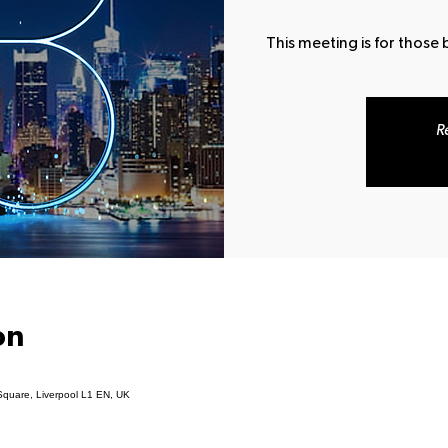
This meeting is for those
R
on
Square, Liverpool L1 EN, UK