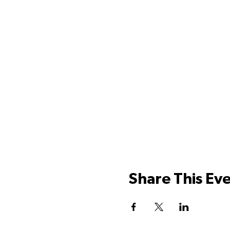
Share This Ev