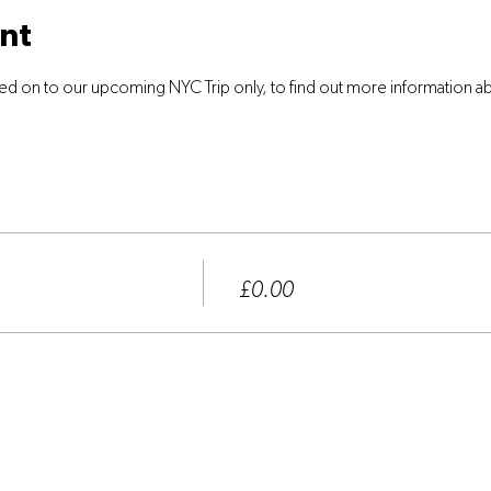
nt
ed on to our upcoming NYC Trip only, to find out more information abo
Price
£0.00