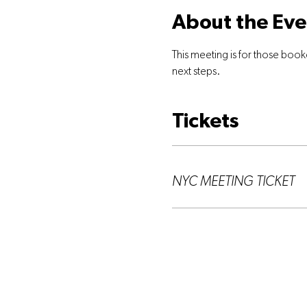
About the Eve
This meeting is for those book
next steps.
Tickets
Ticket type
NYC MEETING TICKET