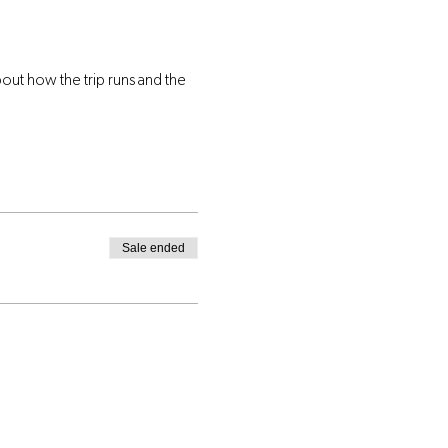
ut how the trip runs and the 
Sale ended