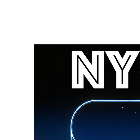
RARE BOOKINGS