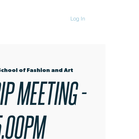
Log In
CHANDISE
School of Fashion and Art
IP MEETING -
5.00PM