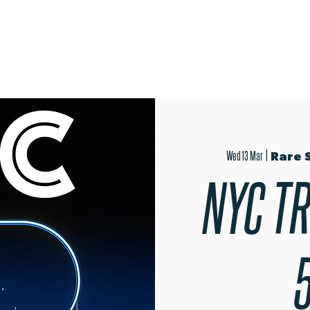
OPEN EVENINGS
SUMMER SCHOOL
AUDITIONS
MER
Wed 13 Mar
  |  
Rare 
NYC TR