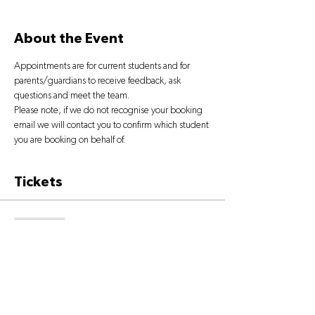
About the Event
Appointments are for current students and for 
parents/guardians to receive feedback, ask 
questions and meet the team.
Please note, if we do not recognise your booking 
email we will contact you to confirm which student 
you are booking on behalf of.
Tickets
Sold Out
Ticket type
OPEN DAY TICKET
More info