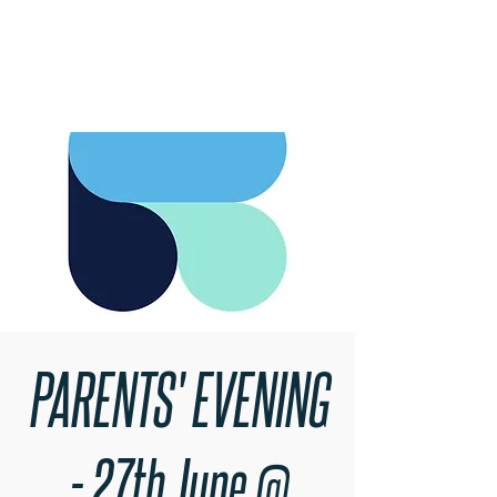
RARE BOOKINGS
PARENTS' EVENING
- 27th June @