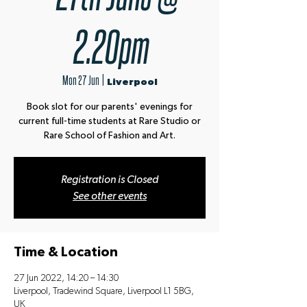
2.20pm
Mon 27 Jun
  |  
Liverpool
Book slot for our parents' evenings for
current full-time students at Rare Studio or
Rare School of Fashion and Art.
Registration is Closed
See other events
Time & Location
27 Jun 2022, 14:20 – 14:30
Liverpool, Tradewind Square, Liverpool L1 5BG,
UK