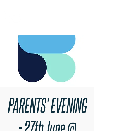
RARE BOOKINGS
PARENTS' EVENING
- 27th June @