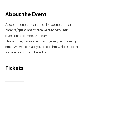
About the Event
Appointments are for current students and for 
parents/guardians to receive feedback, ask 
questions and meet the team.
Please note, if we do not recognise your booking 
email we will contact you to confirm which student 
you are booking on behalf of.
Tickets
Sold Out
Ticket type
OPEN DAY TICKET
More info