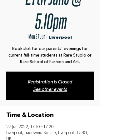
5.10pm
Mon 27 Jun
  |  
Liverpool
Book slot for our parents' evenings for
current full-time students at Rare Studio or
Rare School of Fashion and Art.
Registration is Closed
See other events
Time & Location
27 Jun 2022, 17:10 – 17:20
Liverpool, Tradewind Square, Liverpool L1 5BG,
UK