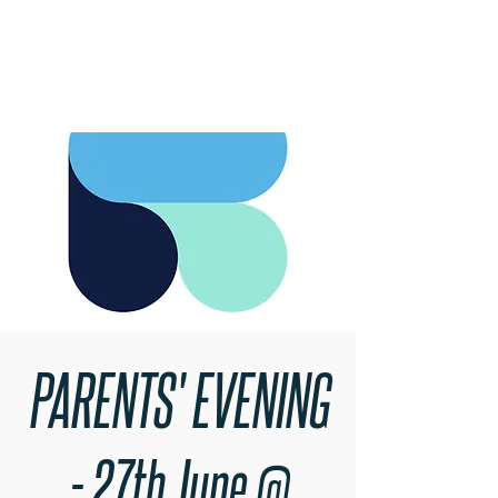
RARE BOOKINGS
PARENTS' EVENING
- 27th June @