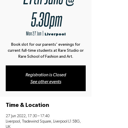
5.30pm
Mon 27 Jun
  |  
Liverpool
Book slot for our parents' evenings for
current full-time students at Rare Studio or
Rare School of Fashion and Art.
Registration is Closed
See other events
Time & Location
27 Jun 2022, 17:30 – 17:40
Liverpool, Tradewind Square, Liverpool L1 5BG,
UK