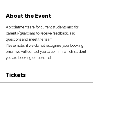
About the Event
Appointments are for current students and for 
parents/guardians to receive feedback, ask 
questions and meet the team.
Please note, if we do not recognise your booking 
email we will contact you to confirm which student 
you are booking on behalf of.
Tickets
Sale ended
Ticket type
OPEN DAY TICKET
More info