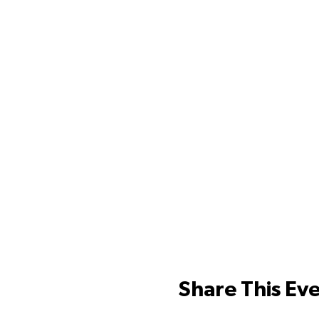
Share This Ev