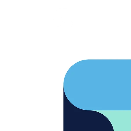
RARE BOOKINGS