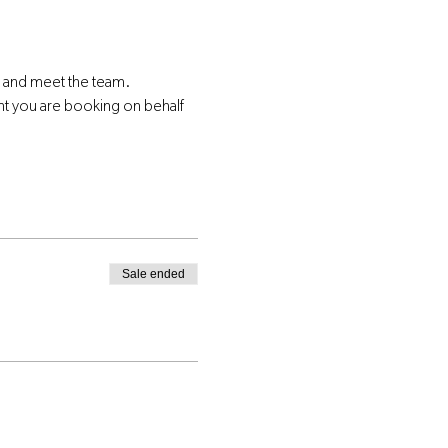
s and meet the team.
nt you are booking on behalf 
Sale ended