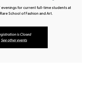
 evenings for current full-time students at
 Rare School of Fashion and Art.
gistration is Closed
See other events