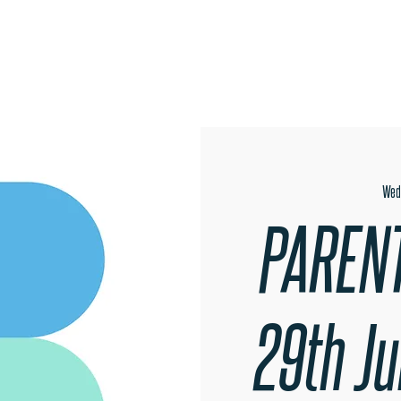
OPEN EVENINGS
SUMMER SCHOOL
AUDITIONS
MER
Wed
PARENT
29th J