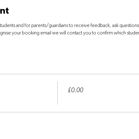
nt
students and for parents/guardians to receive feedback, ask question
ognise your booking email we will contact you to confirm which stude
Price
£0.00