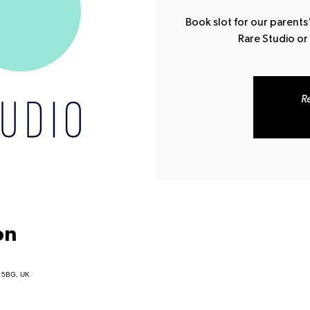
Book slot for our parents'
Rare Studio or
Re
on
1 5BG, UK