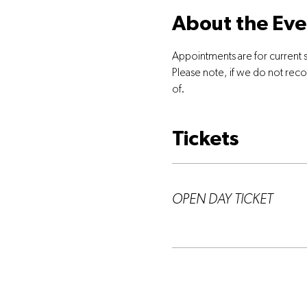
About the Eve
Appointments are for current 
Please note, if we do not rec
of.
Tickets
Ticket type
OPEN DAY TICKET
More info