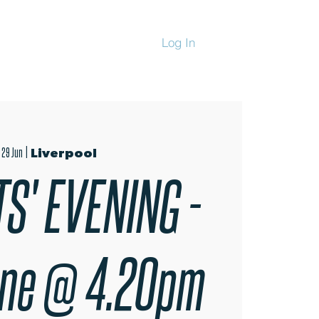
Log In
CHANDISE
 29 Jun
  |  
Liverpool
S' EVENING -
une @ 4.20pm