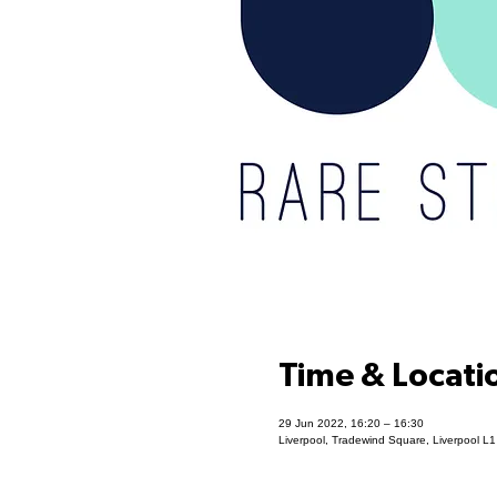
Time & Locati
29 Jun 2022, 16:20 – 16:30
Liverpool, Tradewind Square, Liverpool L