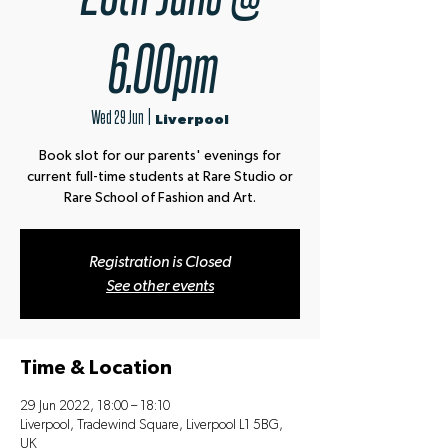
6.00pm
Wed 29 Jun
  |  
Liverpool
Book slot for our parents' evenings for
current full-time students at Rare Studio or
Rare School of Fashion and Art.
Registration is Closed
See other events
Time & Location
29 Jun 2022, 18:00 – 18:10
Liverpool, Tradewind Square, Liverpool L1 5BG,
UK