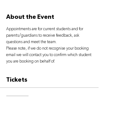
About the Event
Appointments are for current students and for 
parents/guardians to receive feedback, ask 
questions and meet the team.
Please note, if we do not recognise your booking 
email we will contact you to confirm which student 
you are booking on behalf of.
Tickets
Sold Out
Ticket type
OPEN DAY TICKET
More info