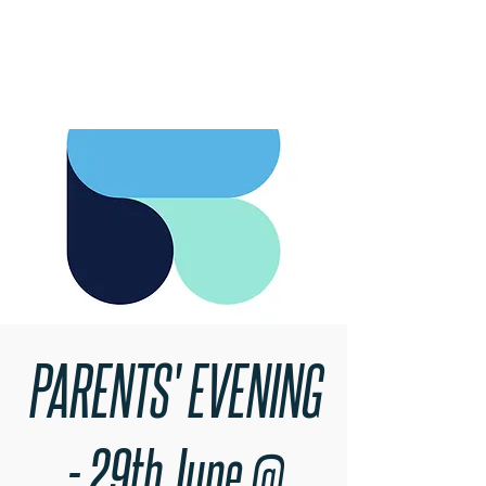
RARE BOOKINGS
PARENTS' EVENING
- 29th June @