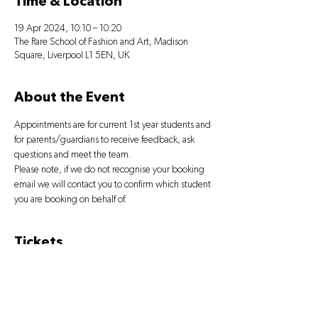
Time & Location
19 Apr 2024, 10:10 – 10:20
The Rare School of Fashion and Art, Madison
Square, Liverpool L1 5EN, UK
About the Event
Appointments are for current 1st year students and 
for parents/guardians to receive feedback, ask 
questions and meet the team.
Please note, if we do not recognise your booking 
email we will contact you to confirm which student 
you are booking on behalf of.
Tickets
Sale ended
Ticket type