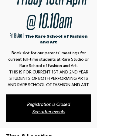
@ 10.10am
Fri 19 Apr
  |  
The Rare School of Fashion
and Art
Book slot for our parents' meetings for
current full-time students at Rare Studio or
Rare School of Fashion and Art.
THIS IS FOR CURRENT 1ST AND 2ND YEAR
STUDENTS OF BOTH PERFORMING ARTS
AND RARE SCHOOL OF FASHION AND ART.
Registration is Closed
See other events