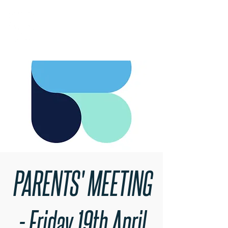
RARE BOOKINGS
PARENTS' MEETING
- Friday 19th April