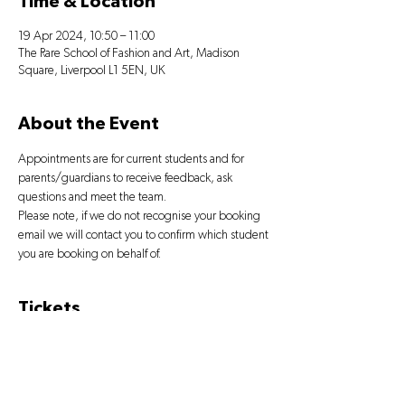
Time & Location
19 Apr 2024, 10:50 – 11:00
The Rare School of Fashion and Art, Madison
Square, Liverpool L1 5EN, UK
About the Event
Appointments are for current students and for 
parents/guardians to receive feedback, ask 
questions and meet the team.
Please note, if we do not recognise your booking 
email we will contact you to confirm which student 
you are booking on behalf of.
Tickets
Sale ended
Ticket type