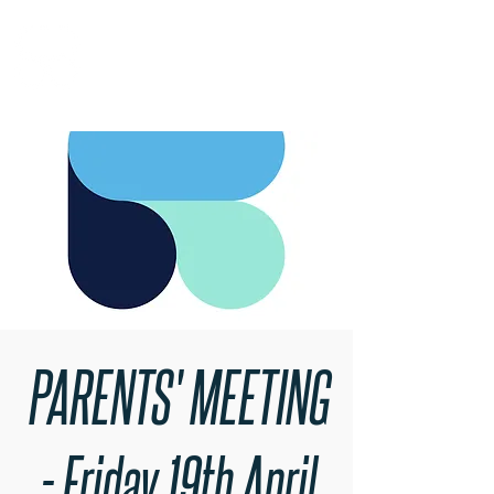
RARE BOOKINGS
PARENTS' MEETING
- Friday 19th April