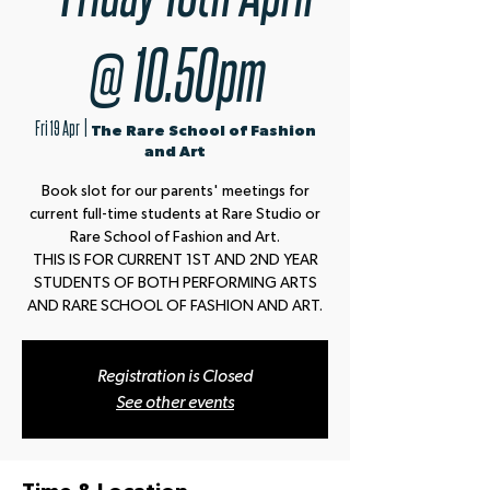
@ 10.50pm
Fri 19 Apr
  |  
The Rare School of Fashion
and Art
Book slot for our parents' meetings for
current full-time students at Rare Studio or
Rare School of Fashion and Art.
THIS IS FOR CURRENT 1ST AND 2ND YEAR
STUDENTS OF BOTH PERFORMING ARTS
AND RARE SCHOOL OF FASHION AND ART.
Registration is Closed
See other events