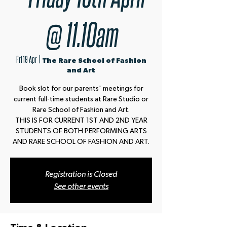
@ 11.10am
Fri 19 Apr
  |  
The Rare School of Fashion
and Art
Book slot for our parents' meetings for
current full-time students at Rare Studio or
Rare School of Fashion and Art.
THIS IS FOR CURRENT 1ST AND 2ND YEAR
STUDENTS OF BOTH PERFORMING ARTS
AND RARE SCHOOL OF FASHION AND ART.
Registration is Closed
See other events