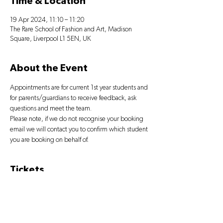
Time & Location
19 Apr 2024, 11:10 – 11:20
The Rare School of Fashion and Art, Madison
Square, Liverpool L1 5EN, UK
About the Event
Appointments are for current 1st year students and 
for parents/guardians to receive feedback, ask 
questions and meet the team.
Please note, if we do not recognise your booking 
email we will contact you to confirm which student 
you are booking on behalf of.
Tickets
Sale ended
Ticket type