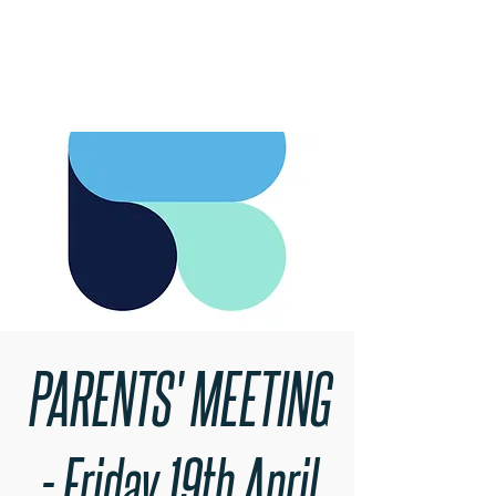
RARE BOOKINGS
PARENTS' MEETING
- Friday 19th April