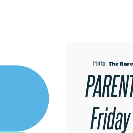
OPEN EVENINGS
SUMMER SCHOOL
AUDITIONS
MER
Fri 19 Apr
  |  
The Rare
PARENT
Friday