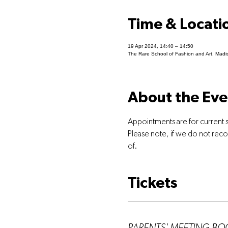
Time & Locati
19 Apr 2024, 14:40 – 14:50
The Rare School of Fashion and Art, Madi
About the Eve
Appointments are for current 
Please note, if we do not rec
of.
Tickets
Ticket type