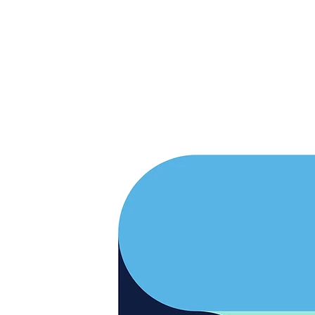
RARE BOOKINGS