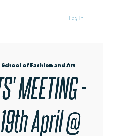
Log In
CHANDISE
 School of Fashion and Art
S' MEETING -
 19th April @