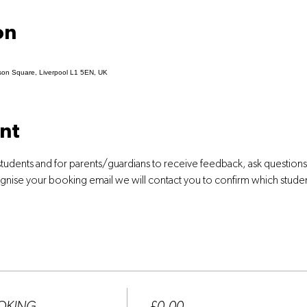
on
son Square, Liverpool L1 5EN, UK
nt
students and for parents/guardians to receive feedback, ask question
ognise your booking email we will contact you to confirm which stude
Price