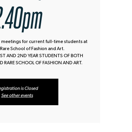
2.40pm
 meetings for current full-time students at
 Rare School of Fashion and Art.
 1ST AND 2ND YEAR STUDENTS OF BOTH
D RARE SCHOOL OF FASHION AND ART.
gistration is Closed
See other events