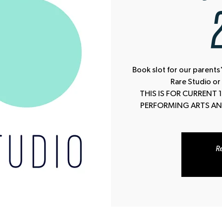
Book slot for our parents'
Rare Studio or
THIS IS FOR CURRENT
PERFORMING ARTS AN
Re