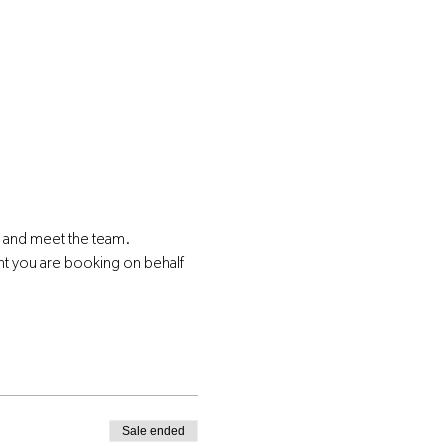
s and meet the team.
nt you are booking on behalf 
Sale ended