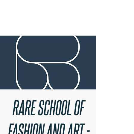
RARE BOOKINGS
RARE SCHOOL OF
FASHION AND ART -