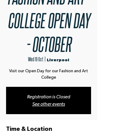
COLLEGE OPEN DAY
- OCTOBER
Wed 19 Oct
  |  
Liverpool
Visit our Open Day for our Fashion and Art
Registration is Closed
See other events
Time & Location