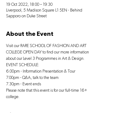
19 Oct 2022, 18:00 – 19:30
Liverpool, 5 Madison Square L1 5EN - Behind
Sapporo on Duke Street
About the Event
Visit our RARE SCHOOL OF FASHION AND ART 
COLLEGE OPEN DAY to find our more information 
about our Level 3 Programmes in Art & Design.
EVENT SCHEDULE:
6.00pm - Information Presentation & Tour
7.00pm - Q&A, talk to the team
7.30pm - Event ends
Please note that this event is for our full-time 16+ 
college.
Tickets
Sale ended