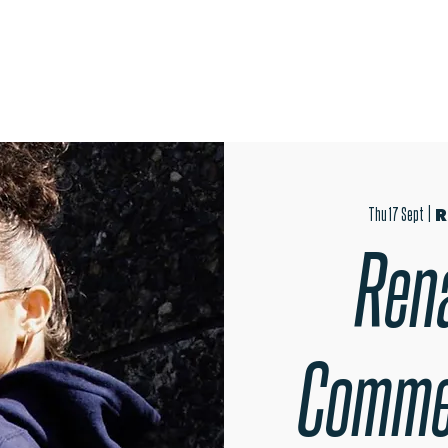
OPEN EVENINGS
SUMMER SCHOOL
AUDITIONS
MER
Thu 17 Sept
  |  
R
Ren
Comme