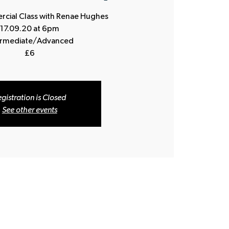
ial Class with Renae Hughes
17.09.20 at 6pm
ermediate/Advanced
£6
gistration is Closed
See other events