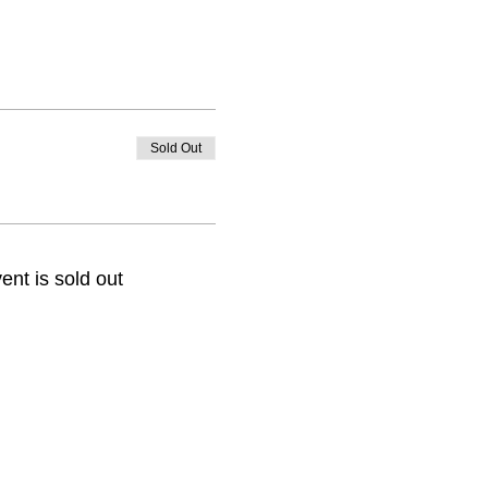
Sold Out
ent is sold out