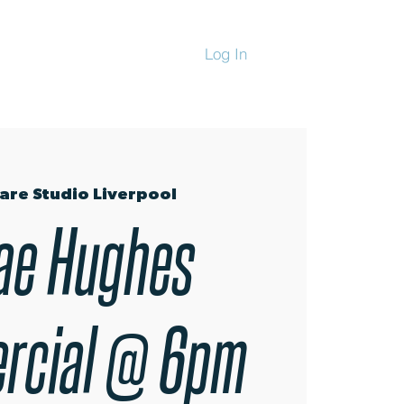
Log In
CHANDISE
are Studio Liverpool
ae Hughes
rcial @ 6pm