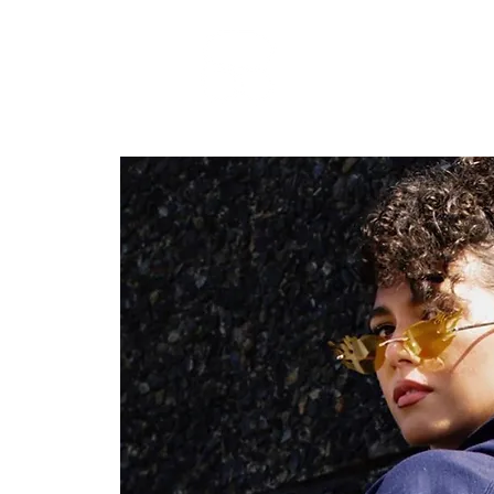
RARE BOOKINGS