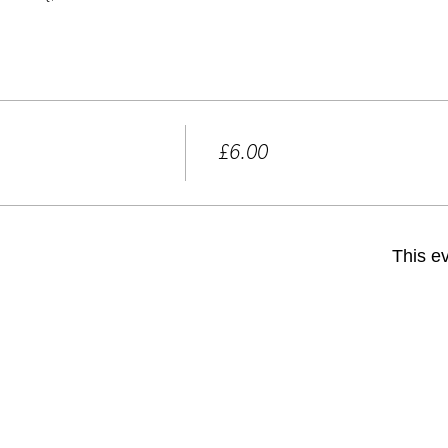
Price
£6.00
+£0.15 ticket service fee
This ev