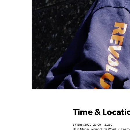
Time & Locati
17 Sept 2020, 20:00 – 21:30
Rare Studio Liverpool, 56 Wood St, Liver