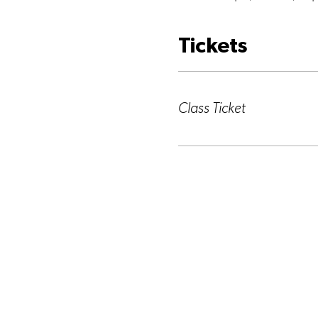
Tickets
Ticket type
Class Ticket