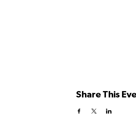
Share This Ev