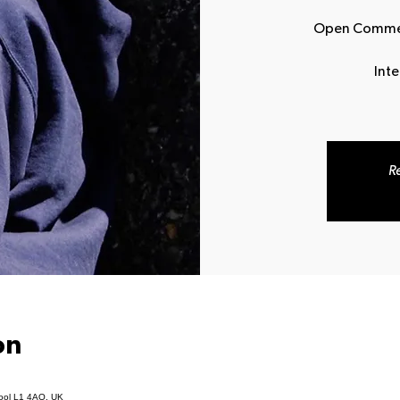
Open Commerc
Int
Re
on
pool L1 4AQ, UK