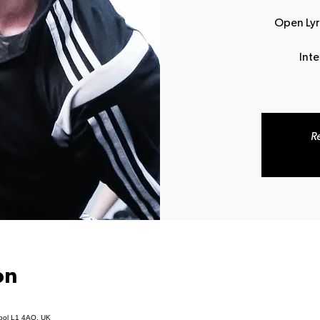
Open Lyri
Int
Re
on
pool L1 4AQ, UK