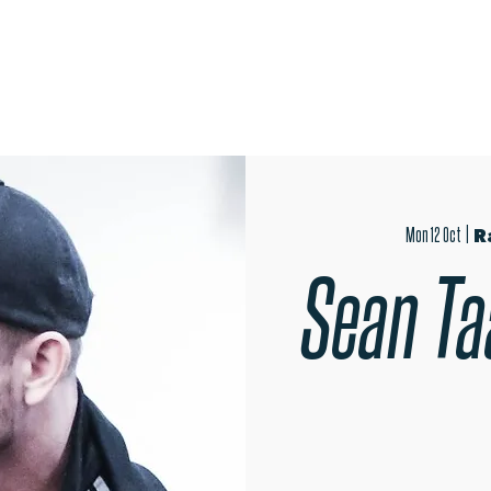
OPEN EVENINGS
AUDITIONS
TRIPS
MER
Mon 12 Oct
  |  
R
Sean Ta