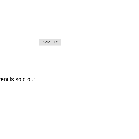
Sold Out
ent is sold out