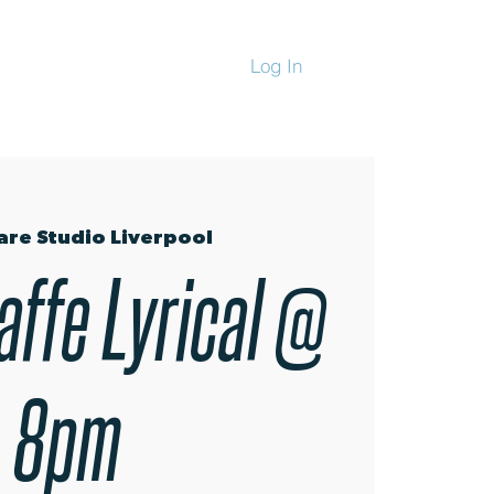
Log In
CHANDISE
are Studio Liverpool
affe Lyrical @
8pm