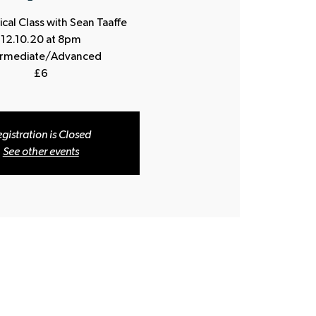
cal Class with Sean Taaffe
12.10.20 at 8pm
ermediate/Advanced
£6
gistration is Closed
See other events