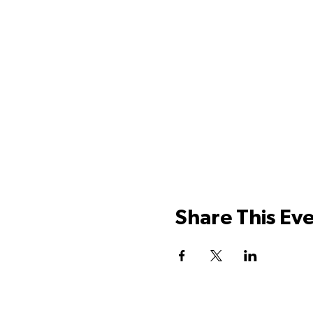
Share This Ev