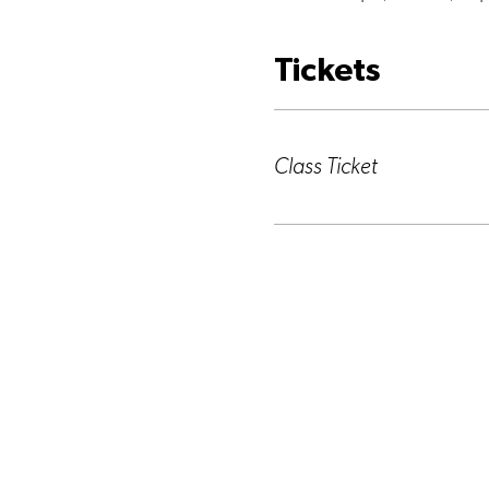
Tickets
Ticket type
Class Ticket