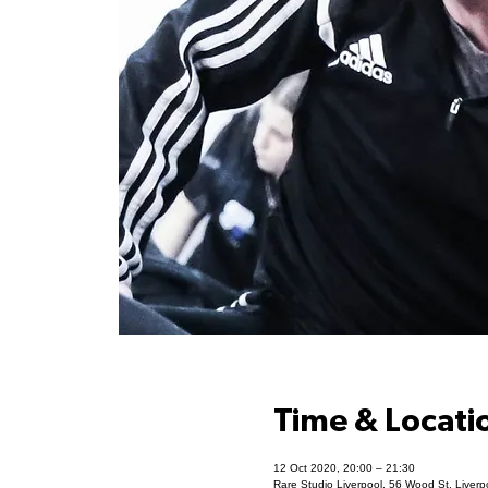
Time & Locati
12 Oct 2020, 20:00 – 21:30
Rare Studio Liverpool, 56 Wood St, Liver