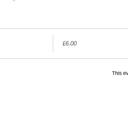
Price
£6.00
+£0.15 ticket service fee
This ev