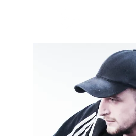
RARE BOOKINGS