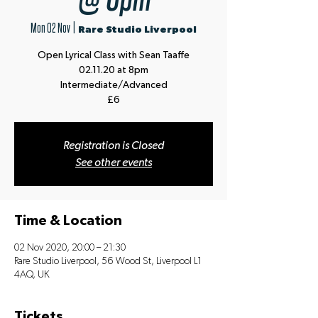
Mon 02 Nov
  |  
Rare Studio Liverpool
Open Lyrical Class with Sean Taaffe
02.11.20 at 8pm
Intermediate/Advanced
£6
Registration is Closed
See other events
Time & Location
02 Nov 2020, 20:00 – 21:30
Rare Studio Liverpool, 56 Wood St, Liverpool L1
4AQ, UK
Tickets