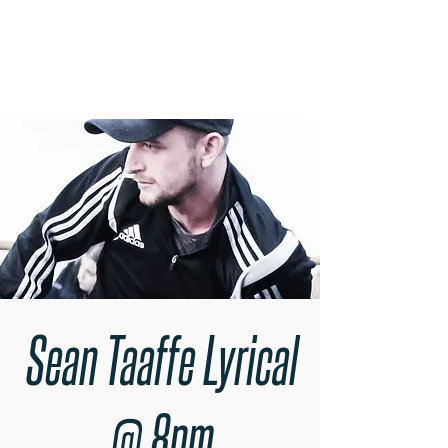
RARE BOOKINGS
Sean Taaffe Lyrical
@ 8pm