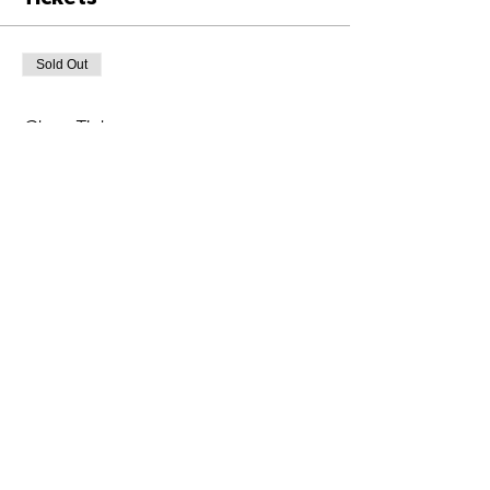
Sold Out
Ticket type
Class Ticket
Price
£6.00
+£0.15 ticket service fee
This event is sold out
Share This Event