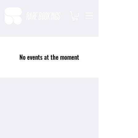
RARE BOOKINGS
No events at the moment