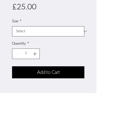
Price
£25.00
Size
*
Quantity
*
Add to Cart
3/4 26"
5/6 28"
7/8 30"
9/11 32"
12/13 34"