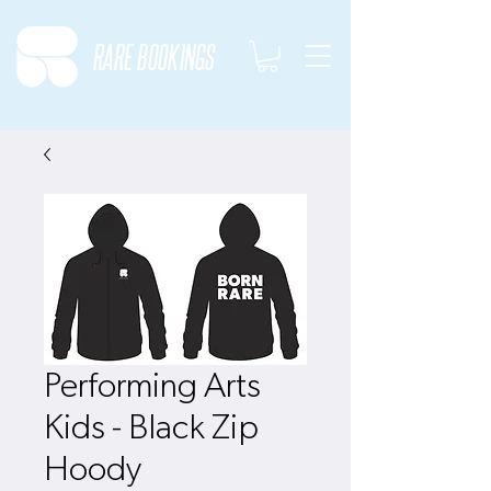
RARE BOOKINGS
Performing Arts
Kids - Black Zip
Hoody