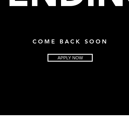
COME BACK SOON
APPLY NOW